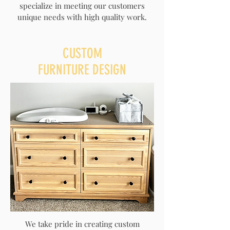
specialize in meeting our customers
unique needs with high quality work.
CUSTOM
FURNITURE DESIGN
We take pride in creating custom