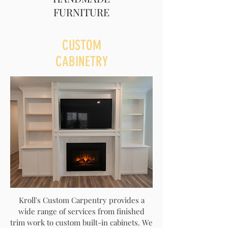
FURNITURE
CUSTOM
CABINETRY
Kroll's Custom Carpentry provides a
wide range of services from finished
trim work to custom built-in cabinets. We