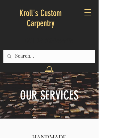
Kroll's Custom
Carpentry
CALL US:
603-344-9234
OUR SERVICES
HANDMADE