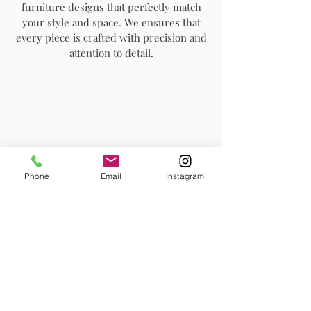
furniture designs that perfectly match
your style and space. We ensures that
every piece is crafted with precision and
attention to detail.
Phone
Email
Instagram
HOME
IMPROVEMENT