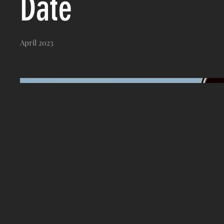
Date
April 2023