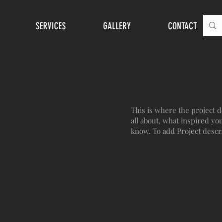
SERVICES
GALLERY
CONTACT
This is where the project d
all about, what inspired you
know. To add Project descr