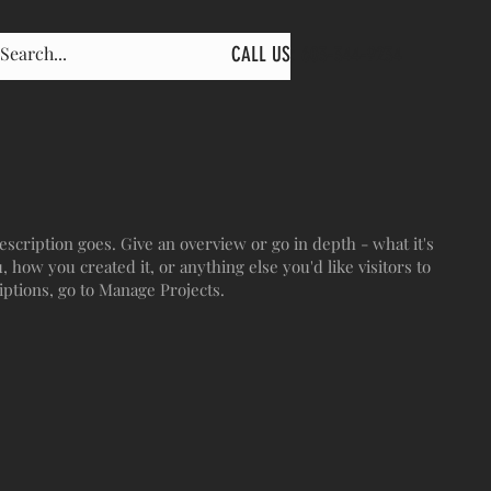
CALL US: 603-344-9234
escription goes. Give an overview or go in depth - what it's
, how you created it, or anything else you'd like visitors to
iptions, go to Manage Projects.