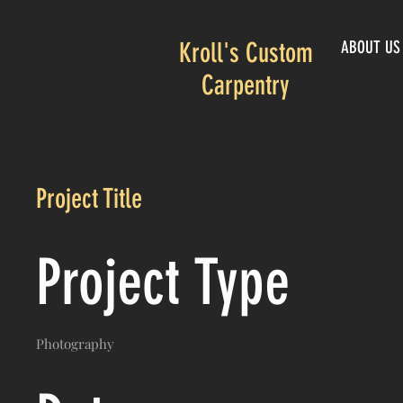
Kroll's Custom
ABOUT US
Carpentry
Project Title
Project Type
Photography